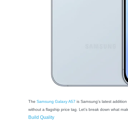
The
Samsung Galaxy A57
is Samsung’s latest addition 
without a flagship price tag. Let’s break down what mak
Build Quality