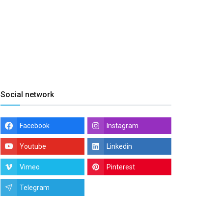
Social network
Facebook
Instagram
Youtube
Linkedin
Vimeo
Pinterest
Telegram