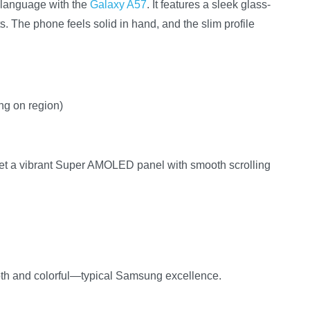
 language with the
Galaxy A57
. It features a sleek glass-
nts. The phone feels solid in hand, and the slim profile
ing on region)
 get a vibrant Super AMOLED panel with smooth scrolling
oth and colorful—typical Samsung excellence.