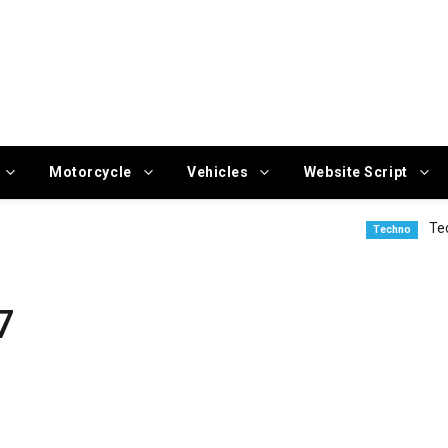
Motorcycle
Vehicles
Website Script
Tecno Camon
Techno
7