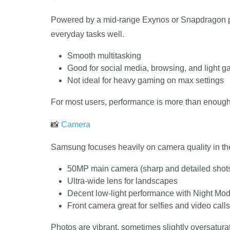
Powered by a mid-range Exynos or Snapdragon pr
everyday tasks well.
Smooth multitasking
Good for social media, browsing, and light 
Not ideal for heavy gaming on max settings
For most users, performance is more than enough
📸
Camera
Samsung focuses heavily on camera quality in the
50MP main camera (sharp and detailed shot
Ultra-wide lens for landscapes
Decent low-light performance with Night Mo
Front camera great for selfies and video calls
Photos are vibrant, sometimes slightly oversatura