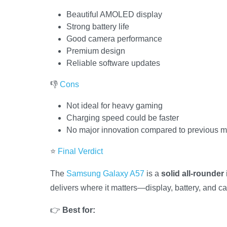
Beautiful AMOLED display
Strong battery life
Good camera performance
Premium design
Reliable software updates
👎
Cons
Not ideal for heavy gaming
Charging speed could be faster
No major innovation compared to previous 
⭐
Final Verdict
The
Samsung Galaxy A57
is a
solid all-rounder
delivers where it matters—display, battery, and c
👉
Best for: