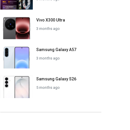
Vivo X300 Ultra
3 months ago
Samsung Galaxy A57
3 months ago
Samsung Galaxy S26
5 months ago