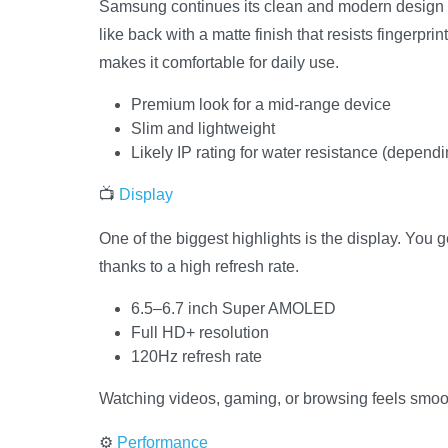
Samsung continues its clean and modern design
like back with a matte finish that resists fingerpri
makes it comfortable for daily use.
Premium look for a mid-range device
Slim and lightweight
Likely IP rating for water resistance (depend
📺
Display
One of the biggest highlights is the display. You
thanks to a high refresh rate.
6.5–6.7 inch Super AMOLED
Full HD+ resolution
120Hz refresh rate
Watching videos, gaming, or browsing feels smo
⚙️
Performance