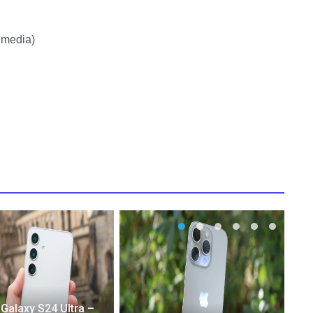
 media)
alaxy S24 Ultra –