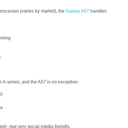
ocessor (varies by market), the
Galaxy A57
handles
gaming
.
 A-series, and the A57 is no exception.
s)
de
ted—but very social-media friendly.