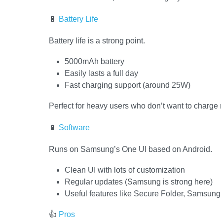
🔋
Battery Life
Battery life is a strong point.
5000mAh battery
Easily lasts a full day
Fast charging support (around 25W)
Perfect for heavy users who don’t want to charge 
📱
Software
Runs on Samsung’s One UI based on Android.
Clean UI with lots of customization
Regular updates (Samsung is strong here)
Useful features like Secure Folder, Samsun
👍
Pros