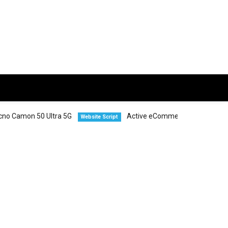
 50 Ultra 5G
Active eCommerce CMS
Website Script
Smartphones