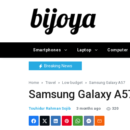
Smartphones
Laptop
Computer
Breaking News
Home
Travel
Low budget
Samsung Galaxy A57
Samsung Galaxy A5
Touhidur Rahman Sojib
3 months ago
320