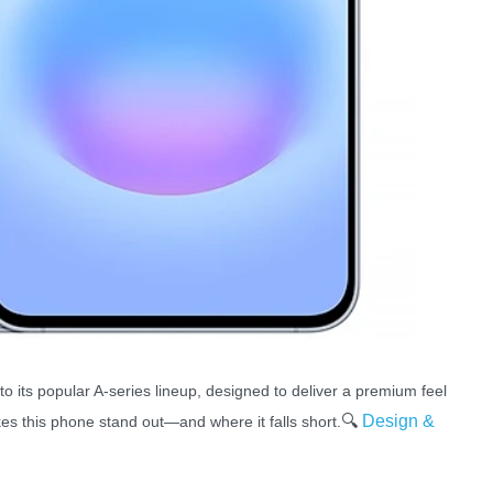
to its popular A-series lineup, designed to deliver a premium feel
🔍
Design &
es this phone stand out—and where it falls short.