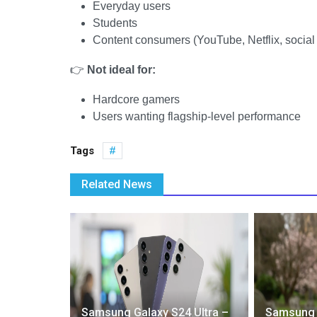
Everyday users
Students
Content consumers (YouTube, Netflix, social
👉
Not ideal for:
Hardcore gamers
Users wanting flagship-level performance
Tags
Related News
ed:
Samsung Galaxy S24 Ultra –
Samsung G