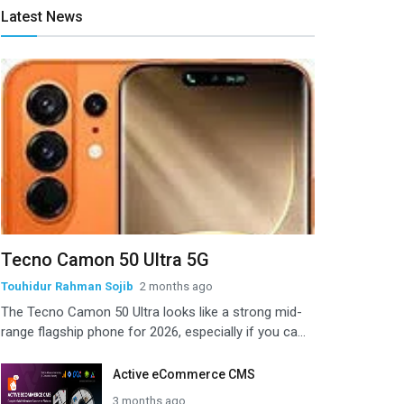
Latest News
Tecno Camon 50 Ultra 5G
Touhidur Rahman Sojib
2 months ago
The Tecno Camon 50 Ultra looks like a strong mid-
range flagship phone for 2026, especially if you ca...
Active eCommerce CMS
3 months ago