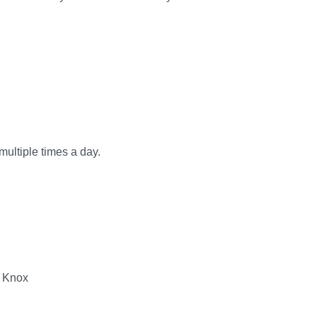
multiple times a day.
g Knox