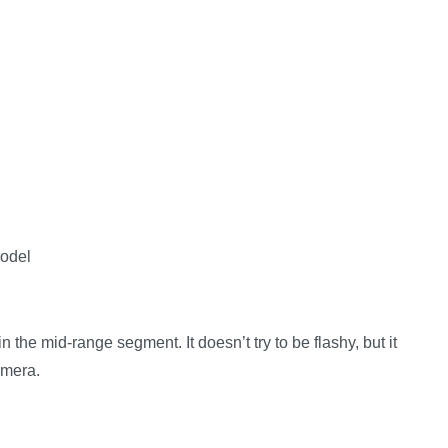
model
in the mid-range segment. It doesn’t try to be flashy, but it
amera.