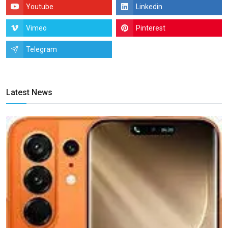
Youtube
Linkedin
Vimeo
Pinterest
Telegram
Latest News