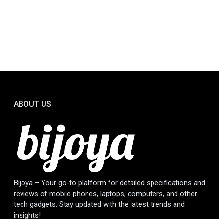
ABOUT US
Bijoya – Your go-to platform for detailed specifications and
reviews of mobile phones, laptops, computers, and other
tech gadgets. Stay updated with the latest trends and
insights!