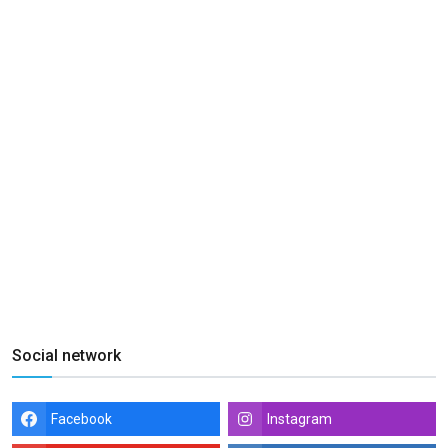
Social network
Facebook
Instagram