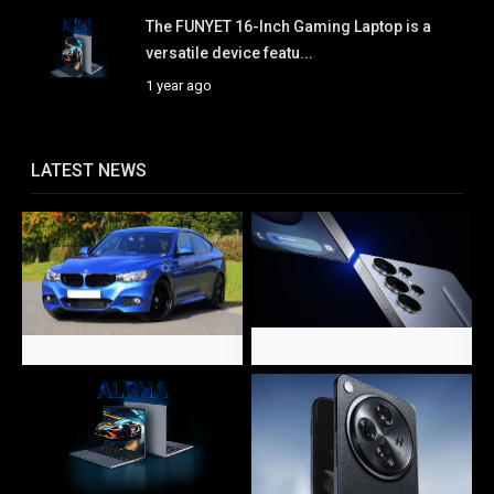
The FUNYET 16-Inch Gaming Laptop is a
versatile device featu...
1 year ago
LATEST NEWS