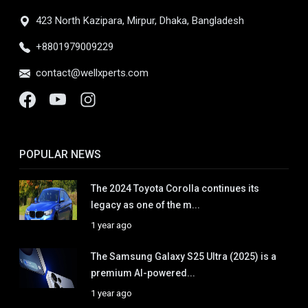
423 North Kazipara, Mirpur, Dhaka, Bangladesh
+8801979009229
contact@wellxperts.com
POPULAR NEWS
The 2024 Toyota Corolla continues its
legacy as one of the m...
1 year ago
The Samsung Galaxy S25 Ultra (2025) is a
premium AI-powered...
1 year ago