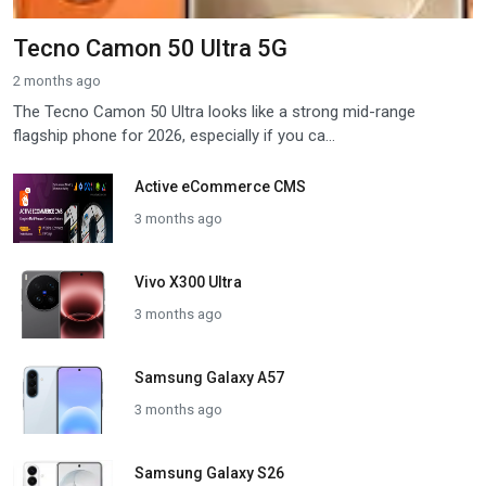
Tecno Camon 50 Ultra 5G
2 months ago
The Tecno Camon 50 Ultra looks like a strong mid-range
flagship phone for 2026, especially if you ca...
Active eCommerce CMS
3 months ago
Vivo X300 Ultra
3 months ago
Samsung Galaxy A57
3 months ago
Samsung Galaxy S26