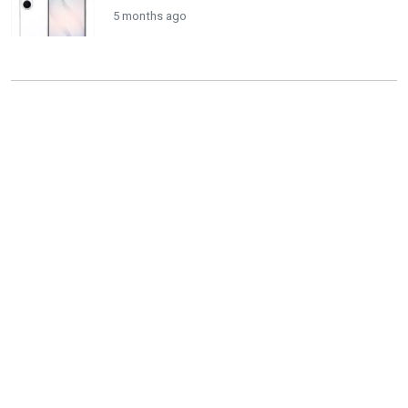
5 months ago