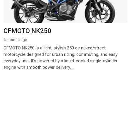
CFMOTO NK250
6 months ago
CFMOTO NK250 is a light, stylish 250 cc naked/street
motorcycle designed for urban riding, commuting, and easy
everyday use. It’s powered by a liquid-cooled single-cylinder
engine with smooth power delivery,...