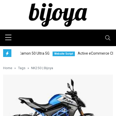
Tecno Camon 50 Ultra 5G
Active eCommerce CMS
Website Script
S
Home
Tags
NK250 | Bijoya