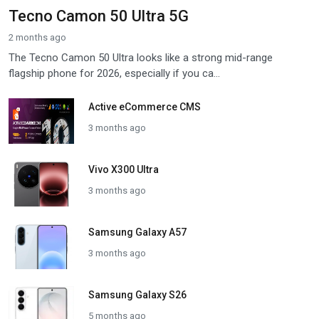
Tecno Camon 50 Ultra 5G
2 months ago
The Tecno Camon 50 Ultra looks like a strong mid-range
flagship phone for 2026, especially if you ca...
Active eCommerce CMS
3 months ago
Vivo X300 Ultra
3 months ago
Samsung Galaxy A57
3 months ago
Samsung Galaxy S26
5 months ago