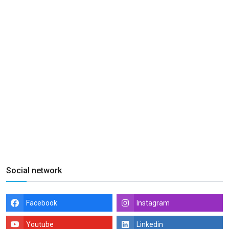
Social network
Facebook
Instagram
Youtube
Linkedin