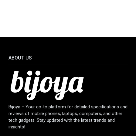
ABOUT US
Bijoya – Your go-to platform for detailed specifications and
reviews of mobile phones, laptops, computers, and other
tech gadgets. Stay updated with the latest trends and
insights!