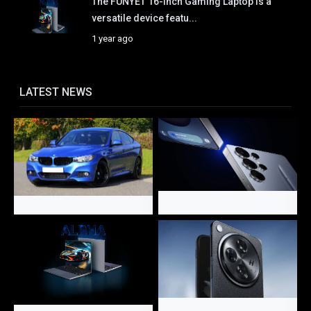
The FUNYET 16-Inch Gaming Laptop is a
versatile device featu...
1 year ago
LATEST NEWS