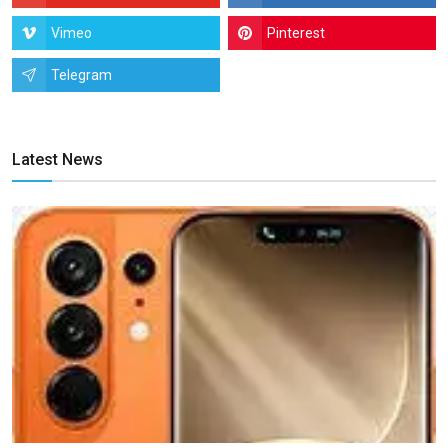
Vimeo
Pinterest
Telegram
Latest News