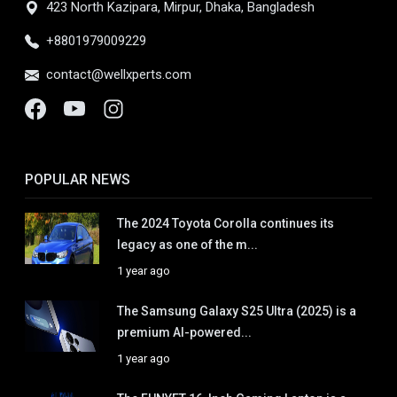
423 North Kazipara, Mirpur, Dhaka, Bangladesh
+8801979009229
contact@wellxperts.com
POPULAR NEWS
The 2024 Toyota Corolla continues its
legacy as one of the m...
1 year ago
The Samsung Galaxy S25 Ultra (2025) is a
premium AI-powered...
1 year ago