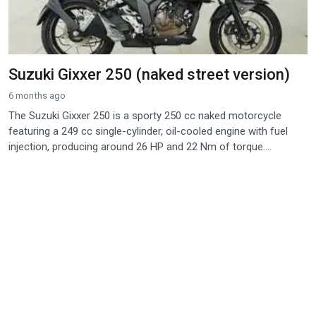
Suzuki Gixxer 250 (naked street version)
6 months ago
The Suzuki Gixxer 250 is a sporty 250 cc naked motorcycle
featuring a 249 cc single-cylinder, oil-cooled engine with fuel
injection, producing around 26 HP and 22 Nm of torque....