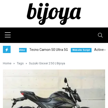
Tecno Camon 50 Ultra 5G
Active eComm
Techno
Website Script
Home
Tags
Suzuki Gixxer 250 | Bijoya