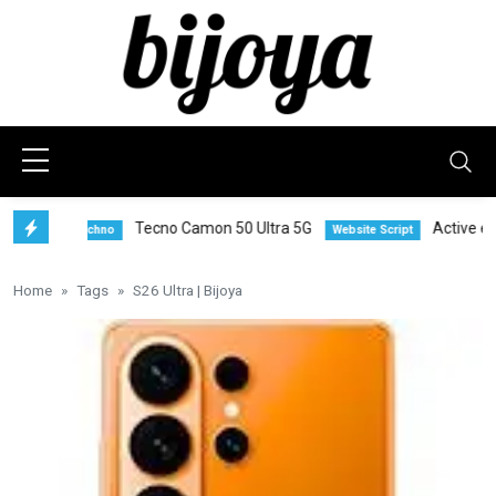
Tecno Camon 50 Ultra 5G
Active eCom
Techno
Website Script
Home
Tags
S26 Ultra | Bijoya