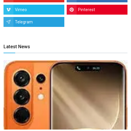
Vimeo
Pinterest
Telegram
Latest News