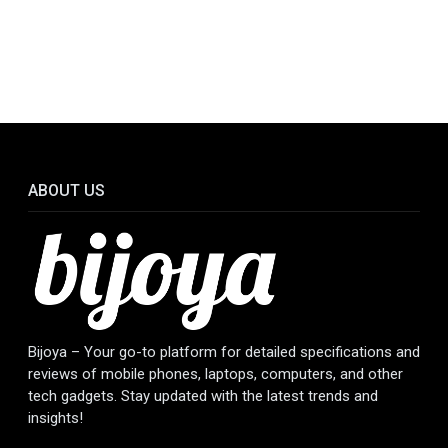
ABOUT US
Bijoya – Your go-to platform for detailed specifications and
reviews of mobile phones, laptops, computers, and other
tech gadgets. Stay updated with the latest trends and
insights!