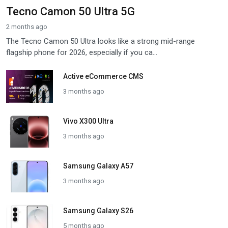
Tecno Camon 50 Ultra 5G
2 months ago
The Tecno Camon 50 Ultra looks like a strong mid-range
flagship phone for 2026, especially if you ca...
Active eCommerce CMS
3 months ago
Vivo X300 Ultra
3 months ago
Samsung Galaxy A57
3 months ago
Samsung Galaxy S26
5 months ago