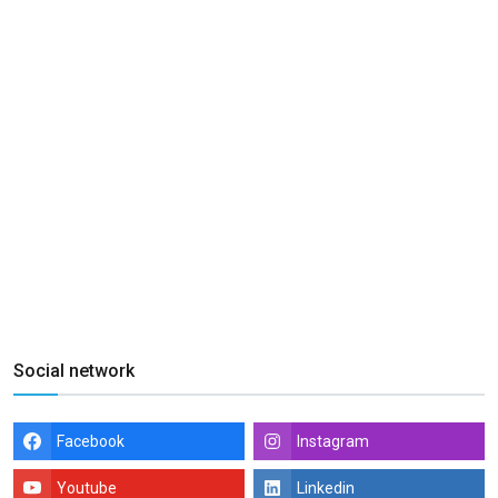
Social network
Facebook
Instagram
Youtube
Linkedin