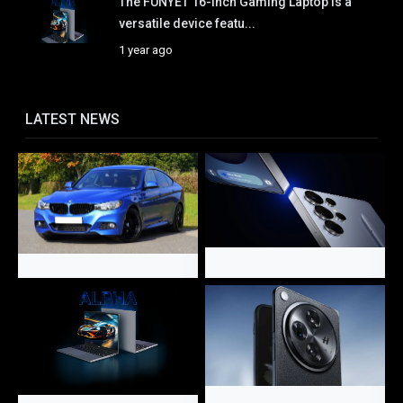
The FUNYET 16-Inch Gaming Laptop is a
versatile device featu...
1 year ago
LATEST NEWS