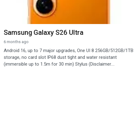
Samsung Galaxy S26 Ultra
6 months ago
Android 16, up to 7 major upgrades, One UI 8 256GB/512GB/1TB
storage, no card slot IP68 dust tight and water resistant
(immersible up to 1.5m for 30 min) Stylus (Disclaimer....