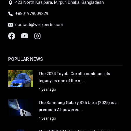
423 North Kazipara, Mirpur, Dhaka, Bangladesh
+8801979009229
contact@wellxperts.com
POPULAR NEWS
The 2024 Toyota Corolla continues its
legacy as one of the m...
1 year ago
The Samsung Galaxy S25 Ultra (2025) is a
premium AI-powered...
1 year ago