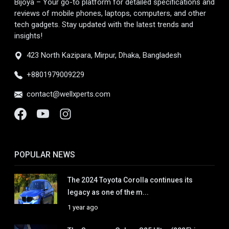
Bijoya – Your go-to platform for detailed specifications and
reviews of mobile phones, laptops, computers, and other
tech gadgets. Stay updated with the latest trends and
insights!
423 North Kazipara, Mirpur, Dhaka, Bangladesh
+8801979009229
contact@wellxperts.com
POPULAR NEWS
The 2024 Toyota Corolla continues its
legacy as one of the m...
1 year ago