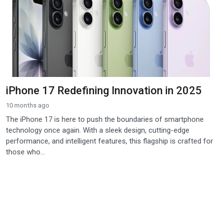
iPhone 17 Redefining Innovation in 2025
10 months ago
The iPhone 17 is here to push the boundaries of smartphone
technology once again. With a sleek design, cutting-edge
performance, and intelligent features, this flagship is crafted for
those who...