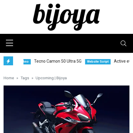
Tecno Camon 50 Ultra 5G
Active eCommer
Techno
Website Script
Home
Tags
Upcoming | Bijoya