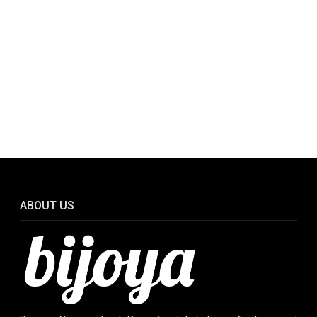
ABOUT US