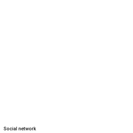
Social network