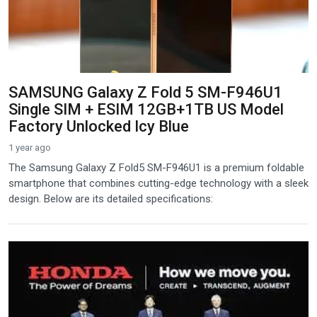
SAMSUNG Galaxy Z Fold 5 SM-F946U1
Single SIM + ESIM 12GB+1TB US Model
Factory Unlocked Icy Blue
1 year ago
The Samsung Galaxy Z Fold5 SM-F946U1 is a premium foldable
smartphone that combines cutting-edge technology with a sleek
design. Below are its detailed specifications: