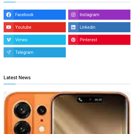
Facebook
Instagram
Youtube
Linkedin
Vimeo
Pinterest
Telegram
Latest News