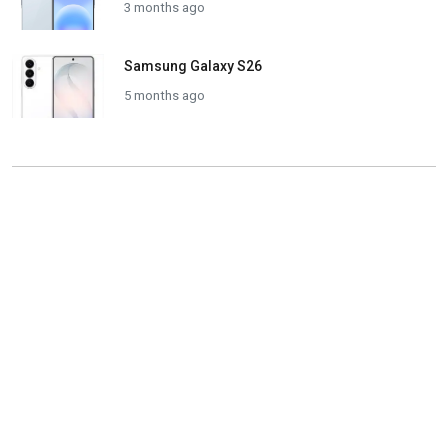
3 months ago
Samsung Galaxy S26
5 months ago