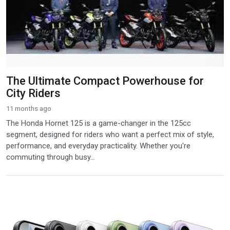
The Ultimate Compact Powerhouse for
City Riders
11 months ago
The Honda Hornet 125 is a game-changer in the 125cc
segment, designed for riders who want a perfect mix of style,
performance, and everyday practicality. Whether you're
commuting through busy...