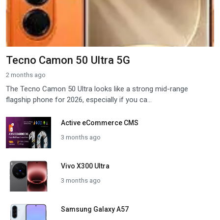
Tecno Camon 50 Ultra 5G
2 months ago
The Tecno Camon 50 Ultra looks like a strong mid-range
flagship phone for 2026, especially if you ca...
Active eCommerce CMS
3 months ago
Vivo X300 Ultra
3 months ago
Samsung Galaxy A57