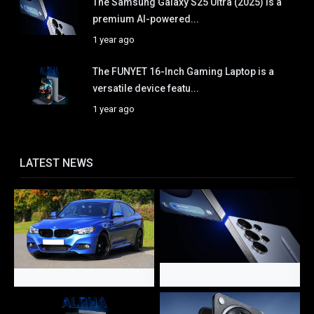
The Samsung Galaxy S25 Ultra (2025) is a
premium AI-powered...
1 year ago
The FUNYET 16-Inch Gaming Laptop is a
versatile device featu...
1 year ago
LATEST NEWS