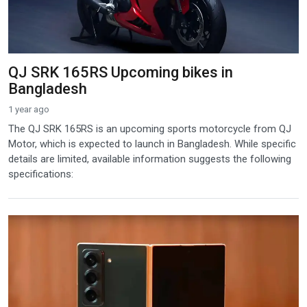
QJ SRK 165RS Upcoming bikes in
Bangladesh
1 year ago
The QJ SRK 165RS is an upcoming sports motorcycle from QJ
Motor, which is expected to launch in Bangladesh. While specific
details are limited, available information suggests the following
specifications: