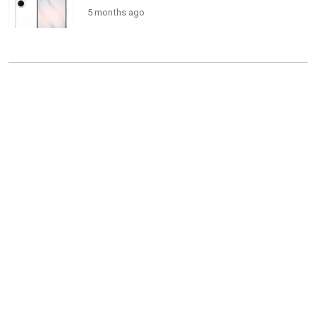
5 months ago