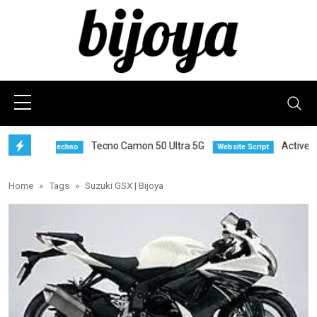
Tecno Camon 50 Ultra 5G
Active eCom
Techno
Website Script
Home
Tags
Suzuki GSX | Bijoya