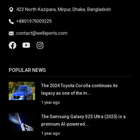
423 North Kazipara, Mirpur, Dhaka, Bangladesh
+8801979009229
contact@wellxperts.com
POPULAR NEWS
The 2024 Toyota Corolla continues its
legacy as one of the m...
1 year ago
The Samsung Galaxy S25 Ultra (2025) is a
premium AI-powered...
1 year ago