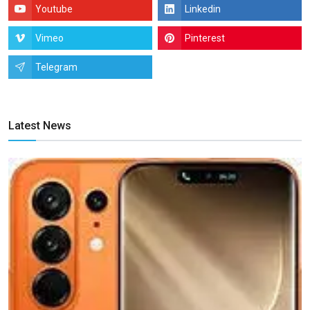
Youtube
Linkedin
Vimeo
Pinterest
Telegram
Latest News