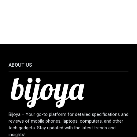
ABOUT US
Bijoya – Your go-to platform for detailed specifications and
reviews of mobile phones, laptops, computers, and other
tech gadgets. Stay updated with the latest trends and
insights!