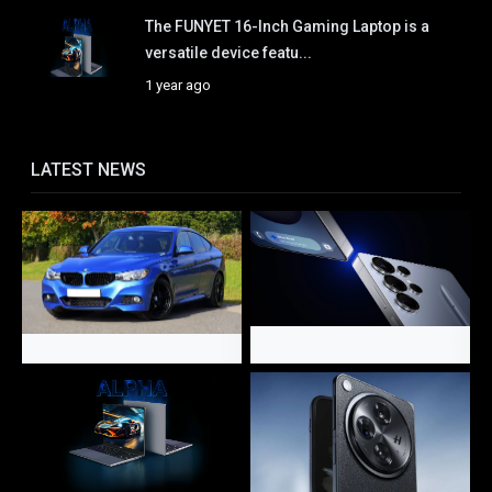
The FUNYET 16-Inch Gaming Laptop is a
versatile device featu...
1 year ago
LATEST NEWS