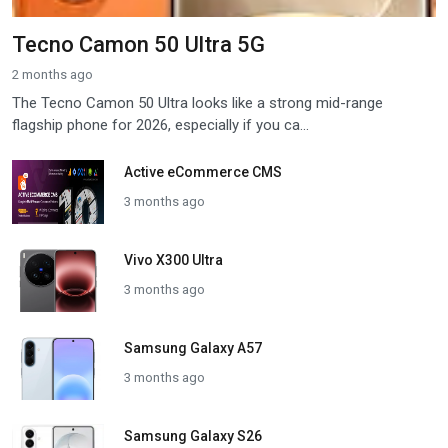
Tecno Camon 50 Ultra 5G
2 months ago
The Tecno Camon 50 Ultra looks like a strong mid-range
flagship phone for 2026, especially if you ca...
Active eCommerce CMS
3 months ago
Vivo X300 Ultra
3 months ago
Samsung Galaxy A57
3 months ago
Samsung Galaxy S26