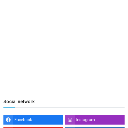
Social network
Facebook
Instagram