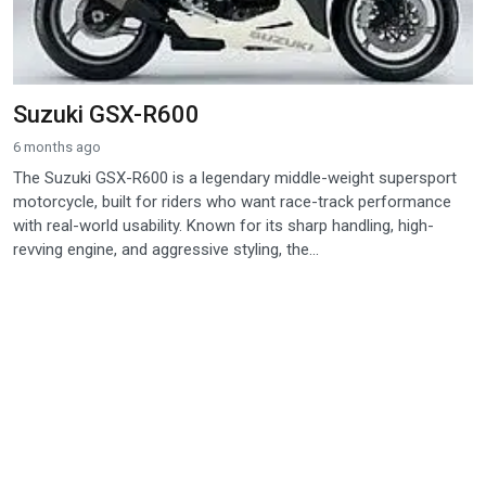
Suzuki GSX-R600
6 months ago
The Suzuki GSX-R600 is a legendary middle-weight supersport
motorcycle, built for riders who want race-track performance
with real-world usability. Known for its sharp handling, high-
revving engine, and aggressive styling, the...