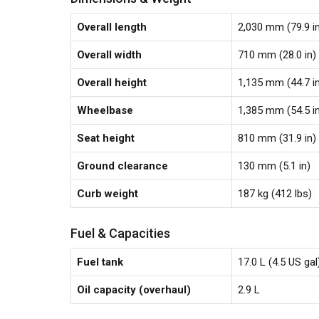
Overall length
2,030 mm (79.9 i
Overall width
710 mm (28.0 in)
Overall height
1,135 mm (44.7 i
Wheelbase
1,385 mm (54.5 i
Seat height
810 mm (31.9 in)
Ground clearance
130 mm (5.1 in)
Curb weight
187 kg (412 lbs)
Fuel & Capacities
Fuel tank
17.0 L (4.5 US gal
Oil capacity (overhaul)
2.9 L