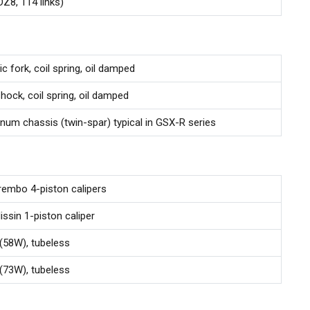
8, 114 links)
c fork, coil spring, oil damped
shock, coil spring, oil damped
num chassis (twin-spar) typical in GSX-R series
rembo 4-piston calipers
issin 1-piston caliper
58W), tubeless
73W), tubeless