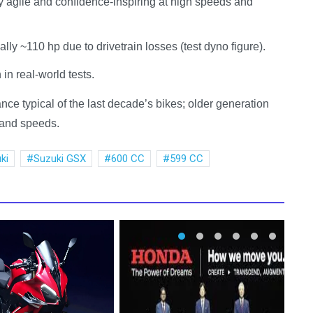
y agile and confidence-inspiring at high speeds and
ly ~110 hp due to drivetrain losses (test dyno figure).
n real-world tests.
e typical of the last decade’s bikes; older generation
r and speeds.
ki
Suzuki GSX
600 CC
599 CC