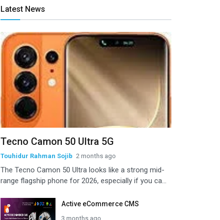
Latest News
Tecno Camon 50 Ultra 5G
Touhidur Rahman Sojib
2 months ago
The Tecno Camon 50 Ultra looks like a strong mid-
range flagship phone for 2026, especially if you ca...
Active eCommerce CMS
3 months ago