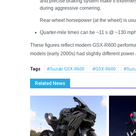
and precise braking system make it extremel
during aggressive cornering.
Rear-wheel horsepower (at the wheel) is usual
Quarter-mile times can be ~11 s @ ~130 mph i
These figures reflect modern GSX-R600 performanc
models (early 2000s) had slightly different powe
Tags
Suzuki GSX-R600
GSX-R600
Suzu
Related News