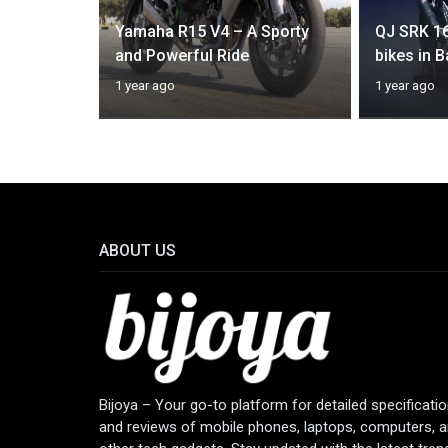
Yamaha R15 V4 – A Sporty
QJ SRK 1
ic 650
and Powerful Ride
bikes in 
1 year ago
1 year ago
ABOUT US
Bijoya – Your go-to platform for detailed specificati
and reviews of mobile phones, laptops, computers, 