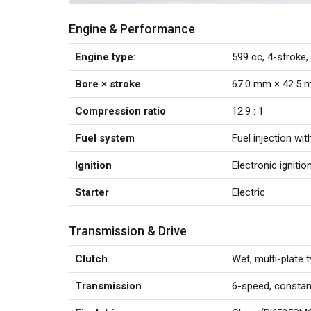
Engine & Performance
Engine type:
599 cc, 4-stroke,
Bore × stroke
67.0 mm × 42.5
Compression ratio
12.9 : 1
Fuel system
Fuel injection wi
Ignition
Electronic ignitio
Starter
Electric
Transmission & Drive
Clutch
Wet, multi-plate 
Transmission
6-speed, consta