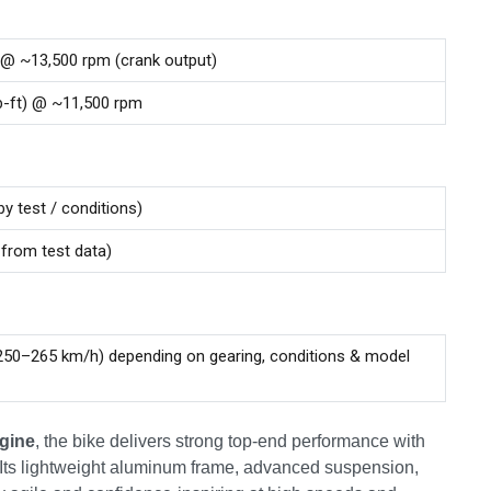
 @ ~13,500 rpm (crank output)
lb-ft) @ ~11,500 rpm
by test / conditions)
 from test data)
50–265 km/h) depending on gearing, conditions & model
ngine
, the bike delivers strong top-end performance with
 Its lightweight aluminum frame, advanced suspension,