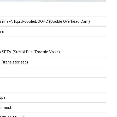
 inline-4, liquid-cooled, DOHC (Double Overhead Cam)
 mm
th SDTV (Suzuki Dual Throttle Valve)
n (transistorized)
type
nt mesh