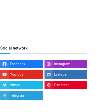
Social network
Facebook
Instagram
Youtube
Linkedin
Vimeo
Pinterest
Telegram