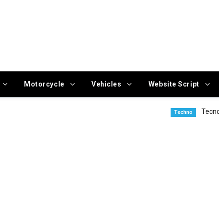
Motorcycle
Vehicles
Website Script
Tecno Camon 50 
Techno