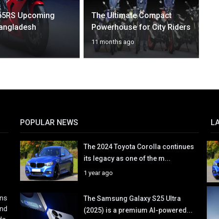
65RS Upcoming
The Ultimate Compact
Bangladesh
Powerhouse for City Riders
11 months ago
POPULAR NEWS
L
The 2024 Toyota Corolla continues
its legacy as one of the m...
1 year ago
ons
The Samsung Galaxy S25 Ultra
and
(2025) is a premium AI-powered...