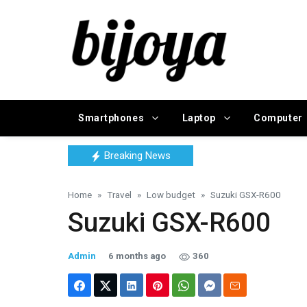
Smartphones
Laptop
Computer
Breaking News
Home
Travel
Low budget
Suzuki GSX-R600
Suzuki GSX-R600
Admin
6 months ago
360