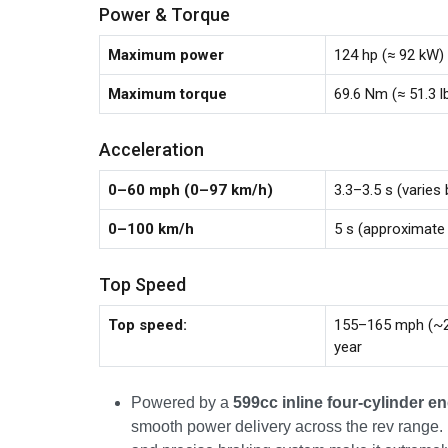
Power & Torque
Maximum power
124 hp (≈ 92 kW)
Maximum torque
69.6 Nm (≈ 51.3 
Acceleration
0–60 mph (0–97 km/h)
3.3–3.5 s (varies 
0–100 km/h
5 s (approximate
Top Speed
Top speed:
155–165 mph (~2
year
Powered by a
599cc inline four-cylinder e
smooth power delivery across the rev range.