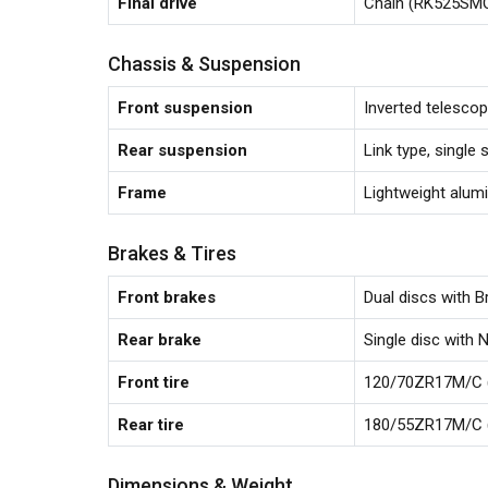
Final drive
Chain (RK525SMOZ
Chassis & Suspension
Front suspension
Inverted telescopi
Rear suspension
Link type, single 
Frame
Lightweight alumi
Brakes & Tires
Front brakes
Dual discs with B
Rear brake
Single disc with N
Front tire
120/70ZR17M/C (
Rear tire
180/55ZR17M/C (
Dimensions & Weight