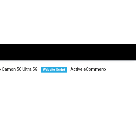
Ultra 5G
Active eCommerce CMS
Vivo
Website Script
Smartphones