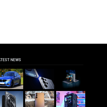
ATEST NEWS