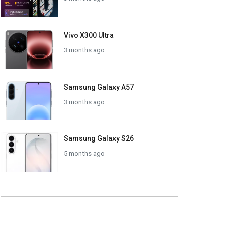
Vivo X300 Ultra
3 months ago
Samsung Galaxy A57
3 months ago
Samsung Galaxy S26
5 months ago