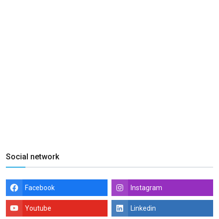
Social network
Facebook
Instagram
Youtube
Linkedin