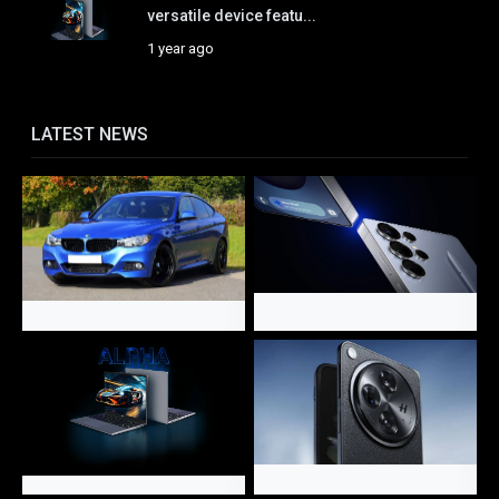
versatile device featu...
1 year ago
LATEST NEWS