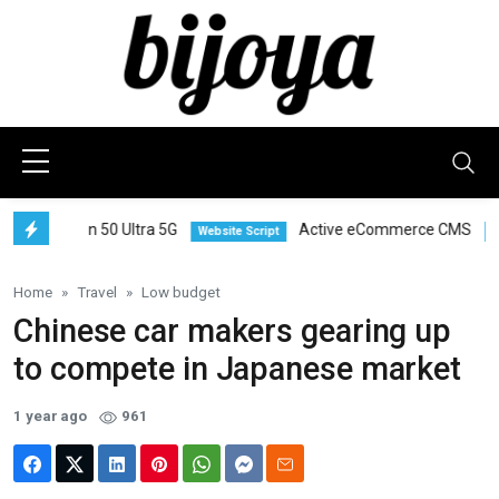
amon 50 Ultra 5G
Active eCommerce CMS
Website Script
Smartpho
Home
Travel
Low budget
Chinese car makers gearing up
to compete in Japanese market
1 year ago
961