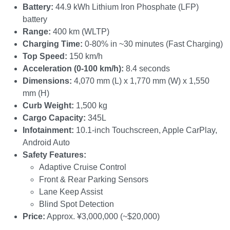
Battery:
44.9 kWh Lithium Iron Phosphate (LFP)
battery
Range:
400 km (WLTP)
Charging Time:
0-80% in ~30 minutes (Fast Charging)
Top Speed:
150 km/h
Acceleration (0-100 km/h):
8.4 seconds
Dimensions:
4,070 mm (L) x 1,770 mm (W) x 1,550
mm (H)
Curb Weight:
1,500 kg
Cargo Capacity:
345L
Infotainment:
10.1-inch Touchscreen, Apple CarPlay,
Android Auto
Safety Features:
Adaptive Cruise Control
Front & Rear Parking Sensors
Lane Keep Assist
Blind Spot Detection
Price:
Approx. ¥3,000,000 (~$20,000)