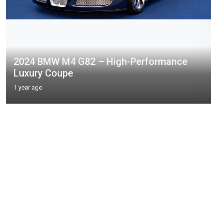
2024 BMW M4 G82 – High-Performance
Luxury Coupe
1 year ago