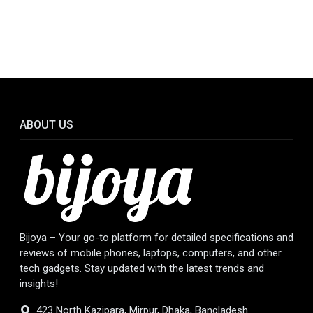
ABOUT US
Bijoya – Your go-to platform for detailed specifications and
reviews of mobile phones, laptops, computers, and other
tech gadgets. Stay updated with the latest trends and
insights!
423 North Kazipara, Mirpur, Dhaka, Bangladesh