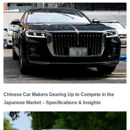
Chinese Car Makers Gearing Up to Compete in the
Japanese Market – Specifications & Insights