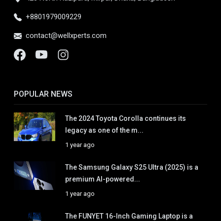
+8801979009229
contact@wellxperts.com
POPULAR NEWS
The 2024 Toyota Corolla continues its
legacy as one of the m...
1 year ago
The Samsung Galaxy S25 Ultra (2025) is a
premium AI-powered...
1 year ago
The FUNYET 16-Inch Gaming Laptop is a