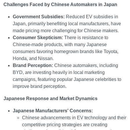
Challenges Faced by Chinese Automakers in Japan
Government Subsidies:
Reduced EV subsidies in
Japan, primarily benefiting local manufacturers, have
made pricing more challenging for Chinese makers.
Consumer Skepticism:
There is resistance to
Chinese-made products, with many Japanese
consumers favoring homegrown brands like Toyota,
Honda, and Nissan.
Brand Perception:
Chinese automakers, including
BYD, are investing heavily in local marketing
campaigns, featuring popular Japanese celebrities to
improve brand perception.
Japanese Response and Market Dynamics
Japanese Manufacturers' Concerns:
Chinese advancements in EV technology and their
competitive pricing strategies are creating