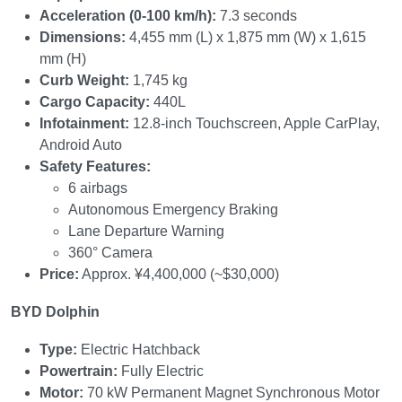
Acceleration (0-100 km/h):
7.3 seconds
Dimensions:
4,455 mm (L) x 1,875 mm (W) x 1,615
mm (H)
Curb Weight:
1,745 kg
Cargo Capacity:
440L
Infotainment:
12.8-inch Touchscreen, Apple CarPlay,
Android Auto
Safety Features:
6 airbags
Autonomous Emergency Braking
Lane Departure Warning
360° Camera
Price:
Approx. ¥4,400,000 (~$30,000)
BYD Dolphin
Type:
Electric Hatchback
Powertrain:
Fully Electric
Motor:
70 kW Permanent Magnet Synchronous Motor