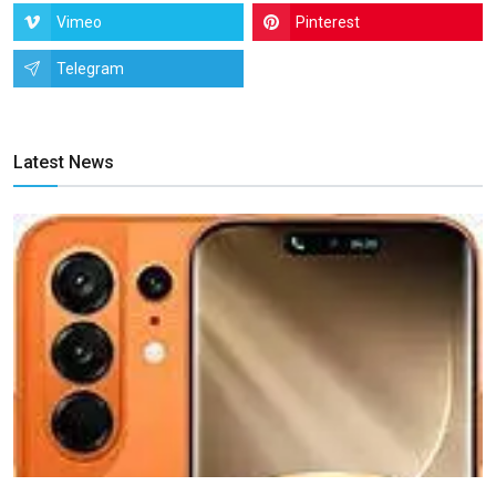
Vimeo
Pinterest
Telegram
Latest News