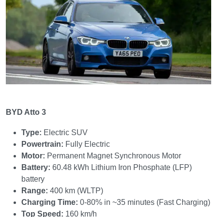
BYD Atto 3
Type:
Electric SUV
Powertrain:
Fully Electric
Motor:
Permanent Magnet Synchronous Motor
Battery:
60.48 kWh Lithium Iron Phosphate (LFP)
battery
Range:
400 km (WLTP)
Charging Time:
0-80% in ~35 minutes (Fast Charging)
Top Speed:
160 km/h