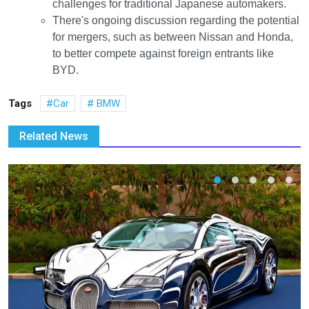
challenges for traditional Japanese automakers.
There's ongoing discussion regarding the potential
for mergers, such as between Nissan and Honda,
to better compete against foreign entrants like
BYD.
Tags
Car
BMW
Related News