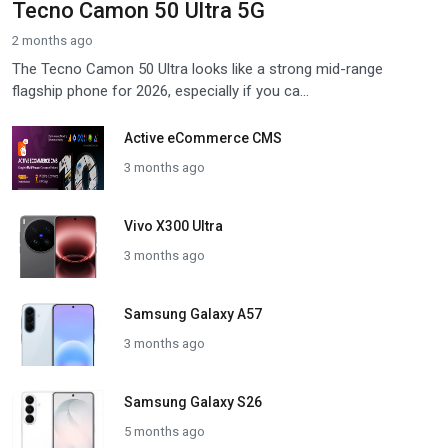
Tecno Camon 50 Ultra 5G
2 months ago
The Tecno Camon 50 Ultra looks like a strong mid-range
flagship phone for 2026, especially if you ca...
Active eCommerce CMS
3 months ago
Vivo X300 Ultra
3 months ago
Samsung Galaxy A57
3 months ago
Samsung Galaxy S26
5 months ago